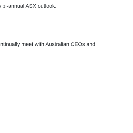
is bi-annual ASX outlook.
ontinually meet with Australian CEOs and