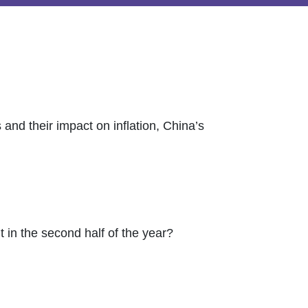
 and their impact on inflation, China’s
 in the second half of the year?