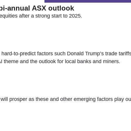
 bi-annual ASX outlook
quities after a strong start to 2025.
hard-to-predict factors such Donald Trump’s trade tariffs
 AI theme and the outlook for local banks and miners.
ll prosper as these and other emerging factors play out