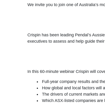
We invite you to join one of Australia’s m
Crispin has been leading Pendal’s Aussie
executives to assess and help guide their 
In this 60-minute webinar Crispin will cove
Full-year company results and the
How global and local factors will 
The drivers of current markets and
Which ASX-listed companies are b