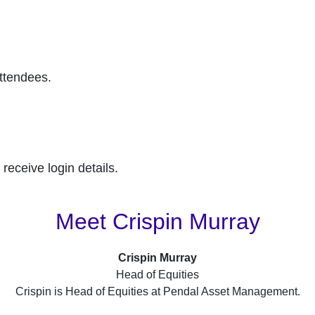
attendees.
receive login details.
Meet Crispin Murray
Crispin Murray
Head of Equities
Crispin is Head of Equities at Pendal Asset Management.