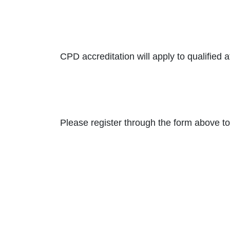
CPD accreditation will apply to qualified 
Please register through the form above to 