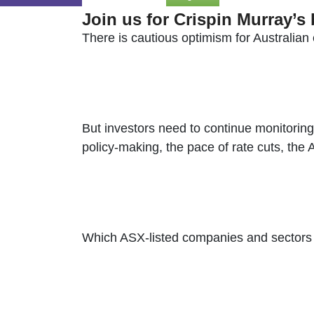
Join us for Crispin Murray’s
There is cautious optimism for Australian e
But investors need to continue monitoring 
policy-making, the pace of rate cuts, the
Which ASX-listed companies and sectors wi