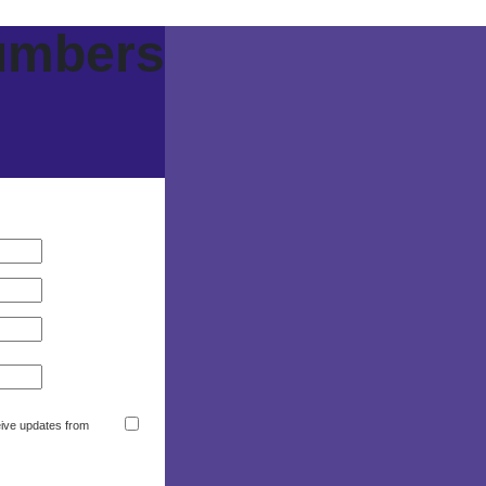
umbers
eive updates from