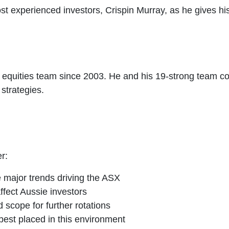
ost experienced investors, Crispin Murray, as he gives h
 equities team since 2003. He and his 19-strong team c
strategies.
r:
 major trends driving the ASX
affect Aussie investors
 scope for further rotations
est placed in this environment