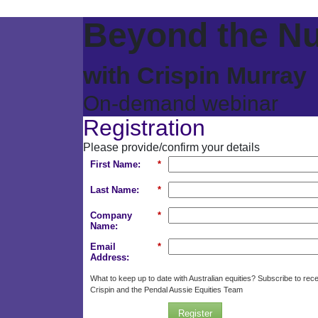
Beyond the N
with Crispin Murray
On-demand webinar
Registration
Please provide/confirm your details
First Name:
*
Last Name:
*
Company
*
Name:
Email
*
Address:
What to keep up to date with Australian equities? Subscribe to rec
Crispin and the Pendal Aussie Equities Team
Register