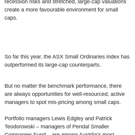
recession risks and stretched, large-cap valuations
create a more favourable environment for small
caps.
So far this year, the ASX Small Ordinaries index has
outperformed its large-cap counterparts.
But no matter the benchmark performance, there
are always opportunities for well-resourced, active
managers to spot mis-pricing among small caps.
Portfolio managers Lewis Edgley and Patrick
Teodorowski – managers of Pendal Smaller
Companies Fund – are among Austrlia’s most