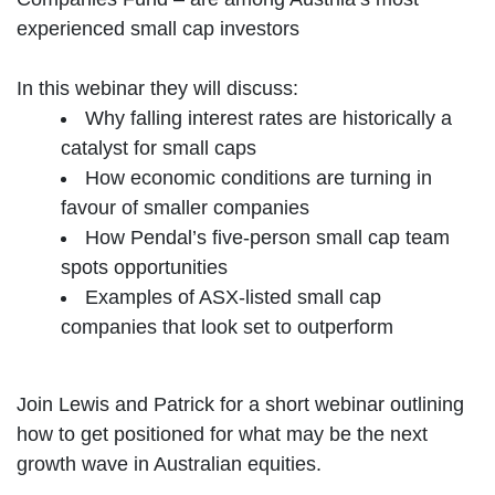
experienced small cap investors
In this webinar they will discuss:
Why falling interest rates are historically a
catalyst for small caps
How economic conditions are turning in
favour of smaller companies
How Pendal’s five-person small cap team
spots opportunities
Examples of ASX-listed small cap
companies that look set to outperform
Join Lewis and Patrick for a short webinar outlining
how to get positioned for what may be the next
growth wave in Australian equities.