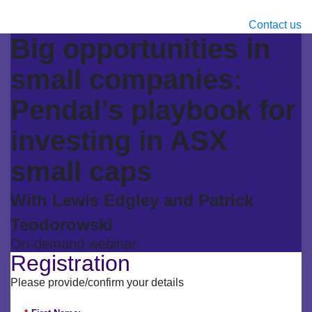
Contact us
Big opportunities in
small companies:
Pendal’s playbook for
investing in ASX
small caps
With Lewis Edgley and Patrick
Teodorowski
On-demand webinar
Registration
Please provide/confirm your details