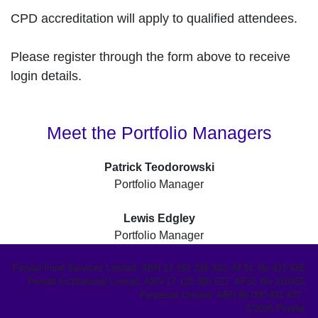
CPD accreditation will apply to qualified attendees.
Please register through the form above to receive
login details.
Meet the Portfolio Managers
Patrick Teodorowski
Portfolio Manager
Lewis Edgley
Portfolio Manager
Pendal Fund Services Limited. ABN 13 161 249 332, AFSL No 431 426.
Pendal Institutional Limited. ABN 17 126 390 627, AFSL No 316455.
Perpetual Limited. ABN 86 000 431 827.
©2026 Pendal