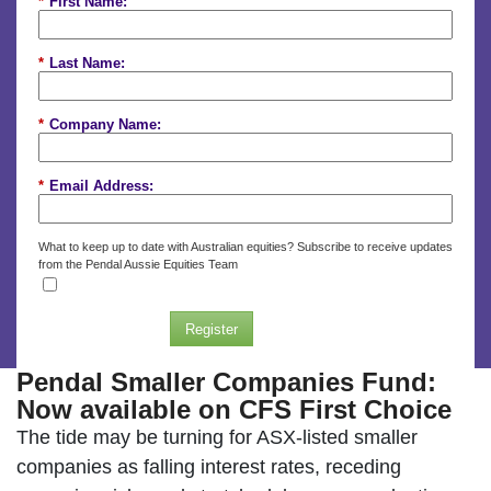
*
First Name:
*
Last Name:
*
Company Name:
*
Email Address:
What to keep up to date with Australian equities? Subscribe to receive updates
from the Pendal Aussie Equities Team
Register
Pendal Smaller Companies Fund:
Now available on CFS First Choice
The tide may be turning for ASX-listed smaller
companies as falling interest rates, receding