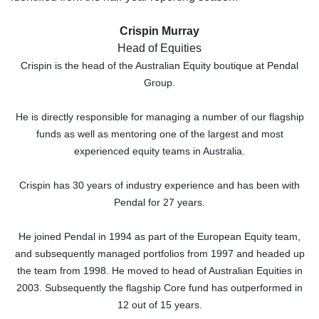
Crispin Murray
Head of Equities
Crispin is the head of the Australian Equity boutique at Pendal
Group.
He is directly responsible for managing a number of our flagship
funds as well as mentoring one of the largest and most
experienced equity teams in Australia.
Crispin has 30 years of industry experience and has been with
Pendal for 27 years.
He joined Pendal in 1994 as part of the European Equity team,
and subsequently managed portfolios from 1997 and headed up
the team from 1998. He moved to head of Australian Equities in
2003. Subsequently the flagship Core fund has outperformed in
12 out of 15 years.