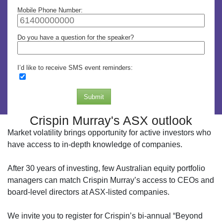
Mobile Phone Number:
Do you have a question for the speaker?
I’d like to receive SMS event reminders:
Submit
Crispin Murray's ASX outlook
Market volatility brings opportunity for active investors who
have access to in-depth knowledge of companies.
After 30 years of investing, few Australian equity portfolio
managers can match Crispin Murray’s access to CEOs and
board-level directors at ASX-listed companies.
We invite you to register for Crispin’s bi-annual “Beyond