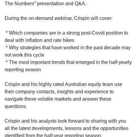
The Numbers” presentation and Q&A.
During the on-demand webinar, Crispin will cover:
* Which companies are in a strong post-Covid position to
deal with inflation and rate hikes
* Why strategies that have worked in the past decade may
not work this cycle
* The most important trends that emerged in the half-yearly
reporting season
Crispin and his highly rated Australian equity team use
their company contacts, insights and experience to
navigate these volatile markets and answer these
questions.
Crispin and his analysts look forward to sharing with you
all the latest developments, lessons and the opportunities
identified from the half-year reporting season.