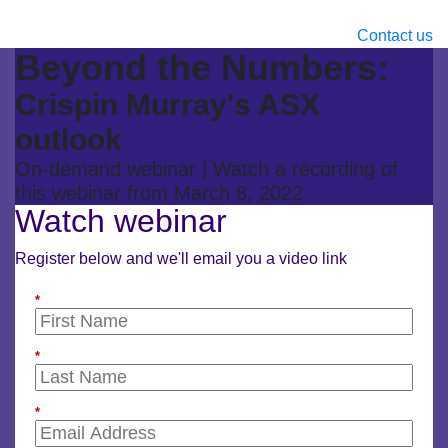
Contact us
Beyond the Numbers:
Crispin Murray's ASX
outlook
On-demand webinar | Watch a recording of
this webinar from March 8, 2022
Watch webinar
Register below and we'll email you a video link
*
*
*